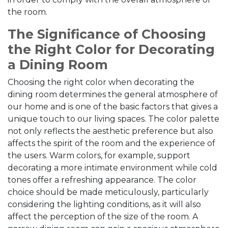
the room.
The Significance of Choosing
the Right Color for Decorating
a Dining Room
Choosing the right color when decorating the
dining room determines the general atmosphere of
our home and is one of the basic factors that gives a
unique touch to our living spaces. The color palette
not only reflects the aesthetic preference but also
affects the spirit of the room and the experience of
the users. Warm colors, for example, support
decorating a more intimate environment while cold
tones offer a refreshing appearance. The color
choice should be made meticulously, particularly
considering the lighting conditions, as it will also
affect the perception of the size of the room. A