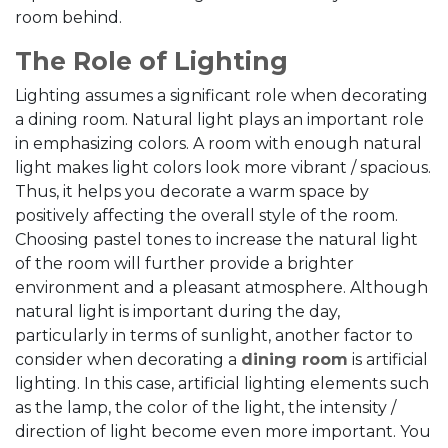
room behind.
The Role of Lighting
Lighting assumes a significant role when decorating
a dining room. Natural light plays an important role
in emphasizing colors. A room with enough natural
light makes light colors look more vibrant / spacious.
Thus, it helps you decorate a warm space by
positively affecting the overall style of the room.
Choosing pastel tones to increase the natural light
of the room will further provide a brighter
environment and a pleasant atmosphere. Although
natural light is important during the day,
particularly in terms of sunlight, another factor to
consider when decorating a
dining room
is artificial
lighting. In this case, artificial lighting elements such
as the lamp, the color of the light, the intensity /
direction of light become even more important. You