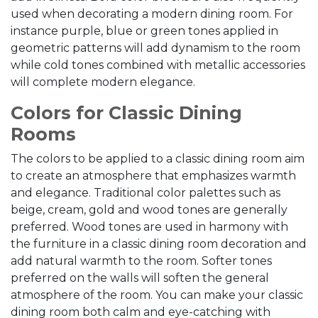
used when decorating a modern dining room. For
instance purple, blue or green tones applied in
geometric patterns will add dynamism to the room
while cold tones combined with metallic accessories
will complete modern elegance.
Colors for Classic Dining
Rooms
The colors to be applied to a classic dining room aim
to create an atmosphere that emphasizes warmth
and elegance. Traditional color palettes such as
beige, cream, gold and wood tones are generally
preferred. Wood tones are used in harmony with
the furniture in a classic dining room decoration and
add natural warmth to the room. Softer tones
preferred on the walls will soften the general
atmosphere of the room. You can make your classic
dining room both calm and eye-catching with