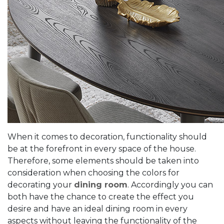
When it comes to decoration, functionality should
be at the forefront in every space of ​​​​the house.
Therefore, some elements should be taken into
consideration when choosing the colors for
decorating your
dining room
. Accordingly you can
both have the chance to create the effect you
desire and have an ideal dining room in every
aspects without leaving the functionality of the