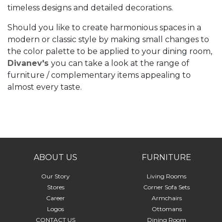
timeless designs and detailed decorations.
Should you like to create harmonious spaces in a
modern or classic style by making small changes to
the color palette to be applied to your dining room,
Divanev's
you can take a look at the range of
furniture / complementary items appealing to
almost every taste.
ABOUT US
FURNITURE
Our Story
Living Rooms
Stores
Corner Sofa Sets
Career
Armchairs
Logos
Ottomans
CONTACT US
Dining Room