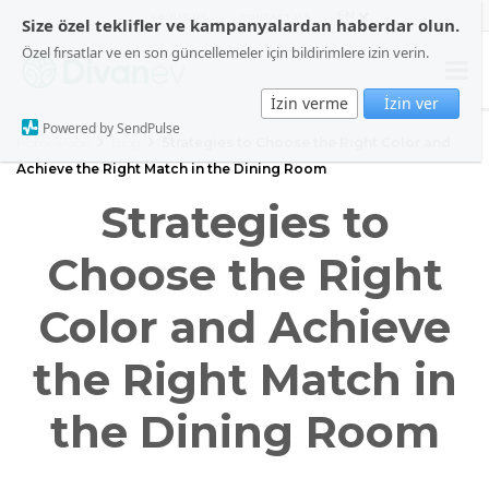
ABOUT US
CONTACT US
Size özel teklifler ve kampanyalardan haberdar olun.
Özel fırsatlar ve en son güncellemeler için bildirimlere izin verin.
İzin verme
İzin ver
Powered by SendPulse
Home Page
Blog
Strategies to Choose the Right Color and
Achieve the Right Match in the Dining Room
Strategies to
Choose the Right
Color and Achieve
the Right Match in
the Dining Room