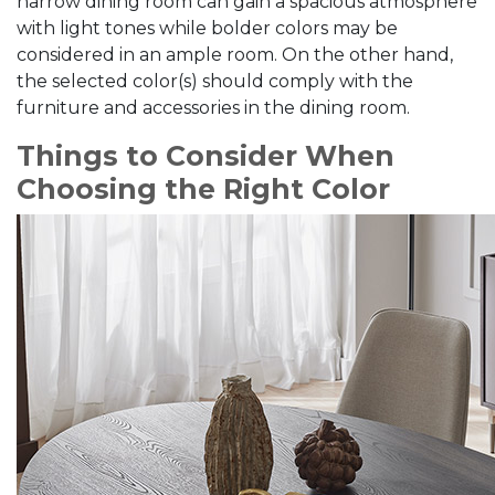
narrow dining room can gain a spacious atmosphere
with light tones while bolder colors may be
considered in an ample room. On the other hand,
the selected color(s) should comply with the
furniture and accessories in the dining room.
Things to Consider When
Choosing the Right Color