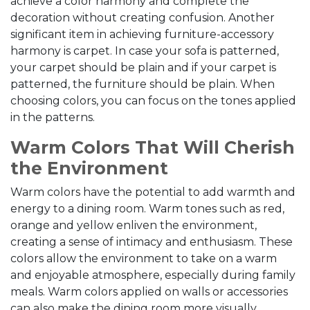
achieve a color harmony and complete the
decoration without creating confusion. Another
significant item in achieving furniture-accessory
harmony is carpet. In case your sofa is patterned,
your carpet should be plain and if your carpet is
patterned, the furniture should be plain. When
choosing colors, you can focus on the tones applied
in the patterns.
Warm Colors That Will Cherish
the Environment
Warm colors have the potential to add warmth and
energy to a dining room. Warm tones such as red,
orange and yellow enliven the environment,
creating a sense of intimacy and enthusiasm. These
colors allow the environment to take on a warm
and enjoyable atmosphere, especially during family
meals. Warm colors applied on walls or accessories
can also make the dining room more visually