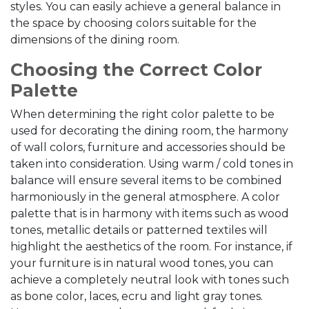
styles. You can easily achieve a general balance in
the space by choosing colors suitable for the
dimensions of the dining room.
Choosing the Correct Color
Palette
When determining the right color palette to be
used for decorating the dining room, the harmony
of wall colors, furniture and accessories should be
taken into consideration. Using warm / cold tones in
balance will ensure several items to be combined
harmoniously in the general atmosphere. A color
palette that is in harmony with items such as wood
tones, metallic details or patterned textiles will
highlight the aesthetics of the room. For instance, if
your furniture is in natural wood tones, you can
achieve a completely neutral look with tones such
as bone color, laces, ecru and light gray tones.