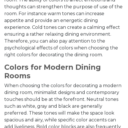
thoughts can strengthen the purpose of use of the
room. For instance warm tones can increase
appetite and provide an energetic dining
experience. Cold tones can create a calming effect
ensuring a rather relaxing dining environment.
Therefore, you can also pay attention to the
psychological effects of colors when choosing the
right colors for decorating the dining room.
Colors for Modern Dining
Rooms
When choosing the colors for decorating a modern
dining room, minimalist designs and contemporary
touches should be at the forefront. Neutral tones
such as white, gray and black are generally
preferred. These tones will make the space look
spacious and airy, while specific color accents can
add liveliness. Bold color blocks are also frequently