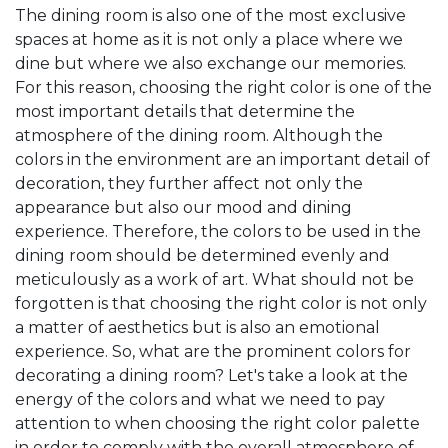
The dining room is also one of the most exclusive
spaces at home as it is not only a place where we
dine but where we also exchange our memories.
For this reason, choosing the right color is one of the
most important details that determine the
atmosphere of the dining room. Although the
colors in the environment are an important detail of
decoration, they further affect not only the
appearance but also our mood and dining
experience. Therefore, the colors to be used in the
dining room should be determined evenly and
meticulously as a work of art. What should not be
forgotten is that choosing the right color is not only
a matter of aesthetics but is also an emotional
experience. So, what are the prominent colors for
decorating a dining room? Let's take a look at the
energy of the colors and what we need to pay
attention to when choosing the right color palette
in order to comply with the overall atmosphere of