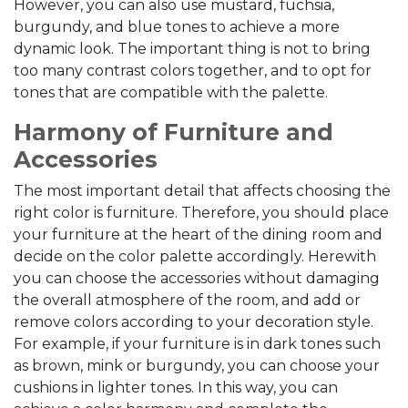
However, you can also use mustard, fuchsia,
burgundy, and blue tones to achieve a more
dynamic look. The important thing is not to bring
too many contrast colors together, and to opt for
tones that are compatible with the palette.
Harmony of Furniture and
Accessories
The most important detail that affects choosing the
right color is furniture. Therefore, you should place
your furniture at the heart of the dining room and
decide on the color palette accordingly. Herewith
you can choose the accessories without damaging
the overall atmosphere of the room, and add or
remove colors according to your decoration style.
For example, if your furniture is in dark tones such
as brown, mink or burgundy, you can choose your
cushions in lighter tones. In this way, you can