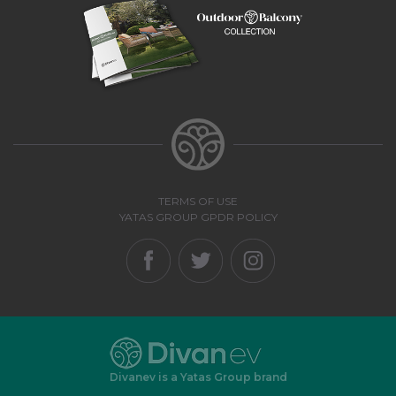
TERMS OF USE
YATAS GROUP GPDR POLICY
Divanev is a Yatas Group brand