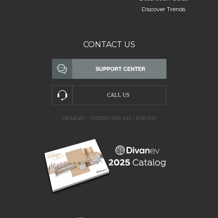
Discover Trends
CONTACT US
MONDAY - FRIDAY 9:00 AM - 6:00 PM