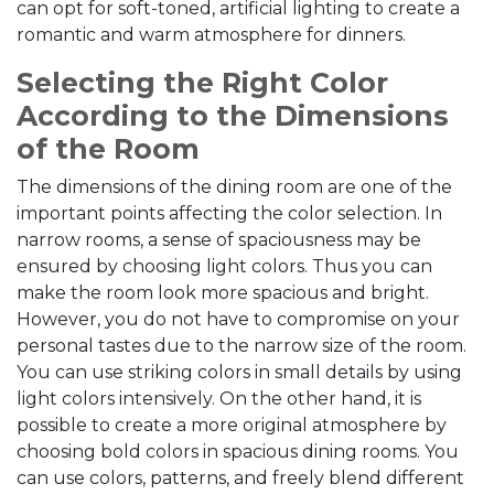
can opt for soft-toned, artificial lighting to create a
romantic and warm atmosphere for dinners.
Selecting the Right Color
According to the Dimensions
of the Room
The dimensions of the dining room are one of the
important points affecting the color selection. In
narrow rooms, a sense of spaciousness may be
ensured by choosing light colors. Thus you can
make the room look more spacious and bright.
However, you do not have to compromise on your
personal tastes due to the narrow size of the room.
You can use striking colors in small details by using
light colors intensively. On the other hand, it is
possible to create a more original atmosphere by
choosing bold colors in spacious dining rooms. You
can use colors, patterns, and freely blend different