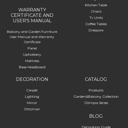
Kitchen Table
WARRANTY
Chairs
CERTIFICATE AND
Tv Units
USER'S MANUAL
Coffee Tables
Dressoire
Balcony and Garden Furniture
User Manual and Warranty
Certificate
Panel
Upholstery
Mattress
Base Headboard
DECORATION
CATALOG
Carpet
Products
Lighting
Garden&Balcony Collection
Mirror
Olimpia Series
Ottoman
BLOG
Decoration Guide