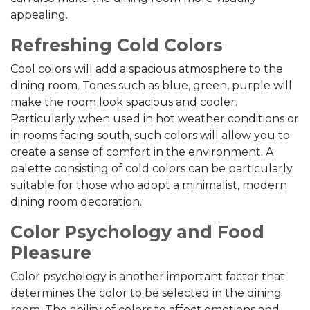
appealing.
Refreshing Cold Colors
Cool colors will add a spacious atmosphere to the
dining room. Tones such as blue, green, purple will
make the room look spacious and cooler.
Particularly when used in hot weather conditions or
in rooms facing south, such colors will allow you to
create a sense of comfort in the environment. A
palette consisting of cold colors can be particularly
suitable for those who adopt a minimalist, modern
dining room decoration.
Color Psychology and Food
Pleasure
Color psychology is another important factor that
determines the color to be selected in the dining
room. The ability of colors to affect emotions and